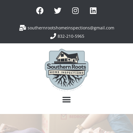
southernrootshomeinspections@gmail.com
832-210-5965