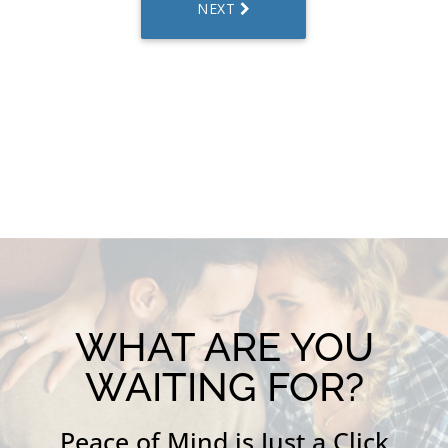
WHAT ARE YOU
WAITING FOR?
Peace of Mind is Just a Click