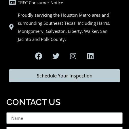
TREC Consumer Notice
Proudly servicing the Houston Metro area and
surrounding Southeast Texas. Including Harris,
Montgomery, Galveston, Liberty, Walker, San
Jacinto and Polk County.
Schedule Your Inspection
CONTACT US