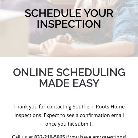
SCHEDULE YOUR
INSPECTION
ONLINE SCHEDULING
MADE EASY
Thank you for contacting Southern Roots Home
Inspections. Expect to see a confirmation email
once you hit submit.
Call us at
832-210-5965
if you have any questions!