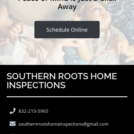
Away
Schedule Online
SOUTHERN ROOTS HOME
INSPECTIONS
832-210-5965
southernrootshomeinspections@gmail.com